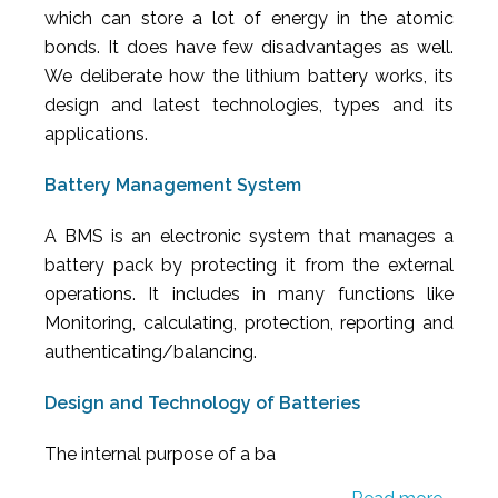
which can store a lot of energy in the atomic
bonds. It does have few disadvantages as well.
We deliberate how the lithium battery works, its
design and latest technologies, types and its
applications.
Battery Management System
A BMS is an electronic system that manages a
battery pack by protecting it from the external
operations. It includes in many functions like
Monitoring, calculating, protection, reporting and
authenticating/balancing.
Design and Technology of Batteries
The internal purpose of a ba