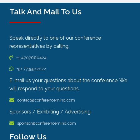
Talk And Mail To Us
Speak directly to one of our conference
representatives by calling.
+1-4707660424
+91 7735912022
E-mail us your questions about the conference. We
will respond to your questions.
contact@conferencemind.com
Sponsors / Exhibiting / Advertising
sponsor@conferencemind.com
Follow Us