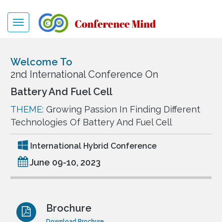
Toggle
navigation
Welcome To
2nd International Conference On
Battery And Fuel Cell
THEME:
Growing Passion In Finding Different
Technologies Of Battery And Fuel Cell
International Hybrid Conference
June 09-10, 2023
Brochure
Download Brochure