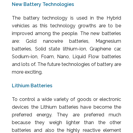
New Battery Technologies
The battery technology is used in the Hybrid
vehicles as this technology growths are to be
improved among the people. The new batteries
are: Gold nanowire batteries, Magnesium
batteries, Solid state lithium-ion, Graphene car,
Sodium-ion, Foam, Nano, Liquid Flow batteries
and lots of. The future technologies of battery are
more exciting.
Lithium Batteries
To control a wide variety of goods or electronic
devices the Lithium batteries have become the
preferred energy. They are preferred much
because they weigh lighter than the other
batteries and also the highly reactive element