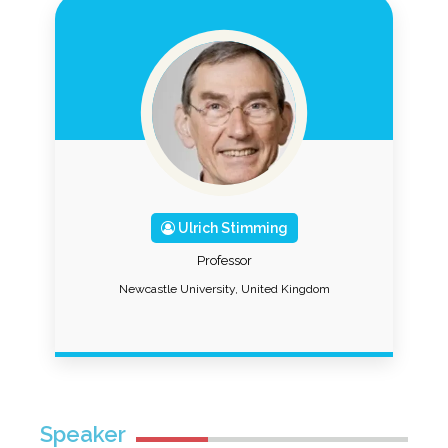
Ulrich Stimming
Professor
Newcastle University, United Kingdom
Speaker