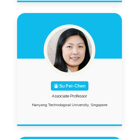
Su Pei-Chen
Associate Professor
Nanyang Technological University, Singapore