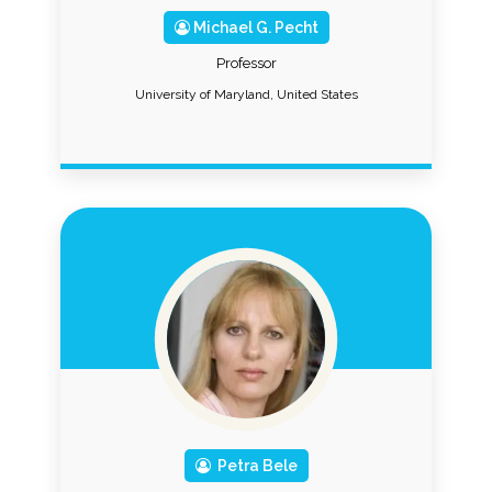
Michael G. Pecht
Professor
University of Maryland, United States
Petra Bele