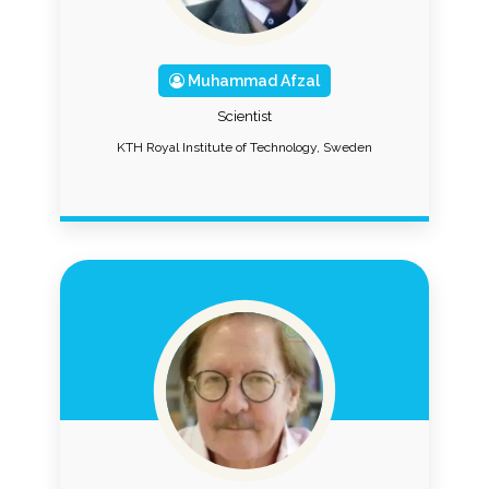
Muhammad Afzal
Scientist
KTH Royal Institute of Technology, Sweden