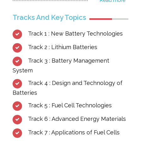
Read more
Tracks And Key Topics
Track 1 : New Battery Technologies
Track 2 : Lithium Batteries
Track 3 : Battery Management
System
Track 4 : Design and Technology of
Batteries
Track 5 : Fuel Cell Technologies
Track 6 : Advanced Energy Materials
Track 7 : Applications of Fuel Cells