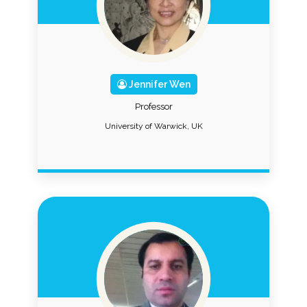
Jennifer Wen
Professor
University of Warwick, UK