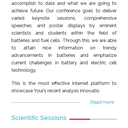
accomplish to date and what we are going to
achieve future. Our conference goes to deliver
varied keynote sessions, comprehensive
speeches, and poster displays by eminent
scientists and students within the field of
batteries and fuel cells. Through this, we are able
to attain nice information on trendy
advancements in batteries and emphasize
current challenges in battery and electric cell
technology.
This is the most effective internet platform to
showcase Your’s recent analysis innovatio
Read more
Scientific Sessions