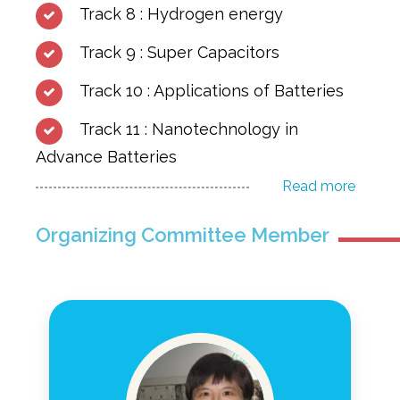
Track 8 : Hydrogen energy
Track 9 : Super Capacitors
Track 10 : Applications of Batteries
Track 11 : Nanotechnology in
Advance Batteries
Read more
Organizing Committee Member