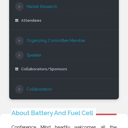
Market Research
Attendees
Organizing Committee Member
Speaker
Collaborators/Sponsors
Collaborators
About Battery And Fuel Cell
Conference Mind heartily welcomes all the