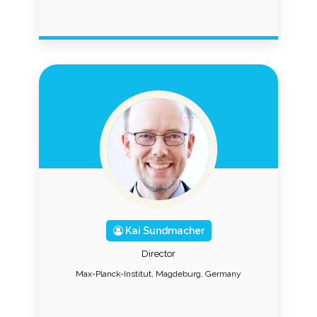
Kai Sundmacher
Director
Max-Planck-Institut, Magdeburg, Germany