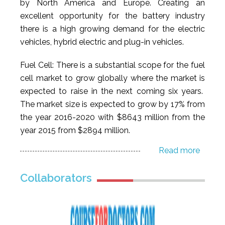
by North America and Europe. Creating an
excellent opportunity for the battery industry
there is a high growing demand for the electric
vehicles, hybrid electric and plug-in vehicles.
Fuel Cell: There is a substantial scope for the fuel
cell market to grow globally where the market is
expected to raise in the next coming six years.
The market size is expected to grow by 17% from
the year 2016-2020 with $8643 million from the
year 2015 from $2894 million.
Read more
Collaborators