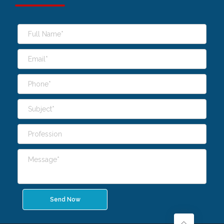
Send Now