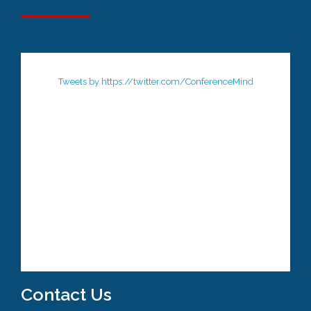
Tweets by https://twitter.com/ConferenceMind
Contact Us