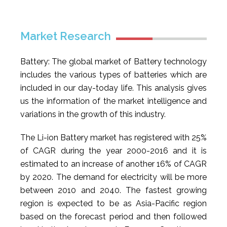
Market Research
Battery: The global market of Battery technology
includes the various types of batteries which are
included in our day-today life. This analysis gives
us the information of the market intelligence and
variations in the growth of this industry.
The Li-ion Battery market has registered with 25%
of CAGR during the year 2000-2016 and it is
estimated to an increase of another 16% of CAGR
by 2020. The demand for electricity will be more
between 2010 and 2040. The fastest growing
region is expected to be as Asia-Pacific region
based on the forecast period and then followed