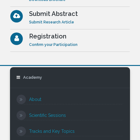
Submit Abstract
Submit Research Article
Registration
Confirm your Participation
Academy
About
Scientific Sessions
Tracks and Key Topics