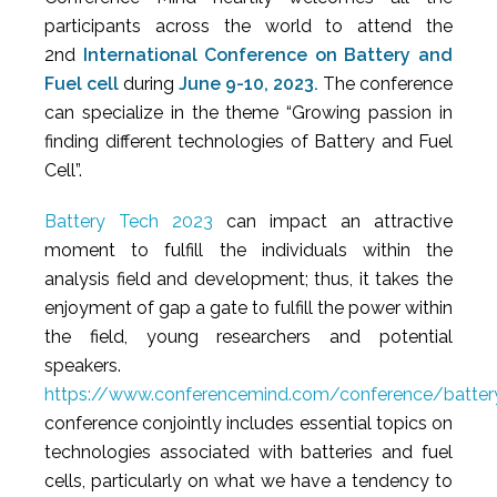
participants across the world to attend the
2nd
International Conference on Battery and
Fuel cell
during
June 9-10, 2023.
The conference
can specialize in the theme “Growing passion in
finding different technologies of Battery and Fuel
Cell”.
Battery Tech 2023
can impact an attractive
moment to fulfill the individuals within the
analysis field and development; thus, it takes the
enjoyment of gap a gate to fulfill the power within
the field, young researchers and potential
speakers.
https://www.conferencemind.com/conference/battery
conference conjointly includes essential topics on
technologies associated with batteries and fuel
cells, particularly on what we have a tendency to