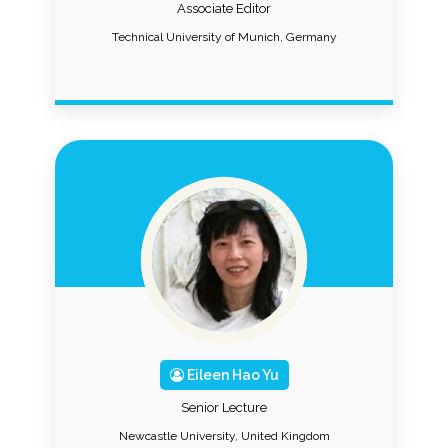
Associate Editor
Technical University of Munich, Germany
Eileen Hao Yu
Senior Lecture
Newcastle University, United Kingdom