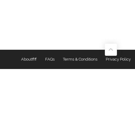
Aboutffff
FAQs
Terms & Conditions
Privacy Policy