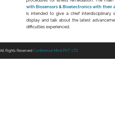
procedures for illness remediation. The main
with Biosensors & Bioelectronics with their 
is intended to give a chief interdisciplinary 
display and talk about the latest advancemen
difficulties experienced.
All Rights Reserved
Conference Mind PVT. LTD.