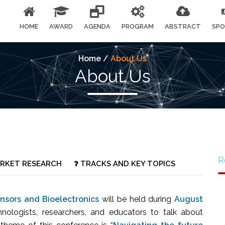
HOME
AWARD
AGENDA
PROGRAM
ABSTRACT
SPO
Home /
About Us
About Us
R
RKET RESEARCH
TRACKS AND KEY TOPICS
nsors and Bioelectronics
will be held during
August
chnologists, researchers, and educators to talk about