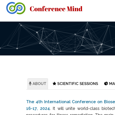
ABOUT
SCIENTIFIC SESSIONS
MA
The 4th International Conference on Biose
16-17, 2024
. It will unite world-class biote