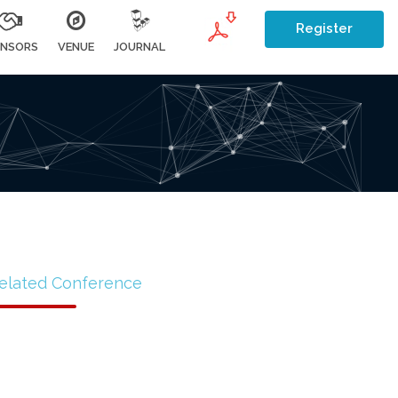
Register
NSORS
VENUE
JOURNAL
elated Conference