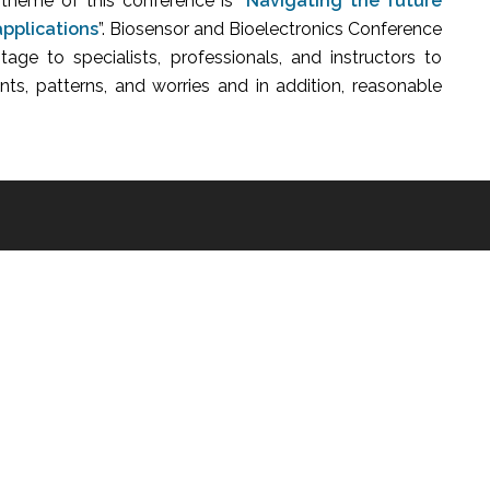
 theme of this conference is “
Navigating the future
applications
”.
Biosensor and Bioelectronics Conference
stage to specialists, professionals, and instructors to
ts, patterns, and worries and in addition, reasonable