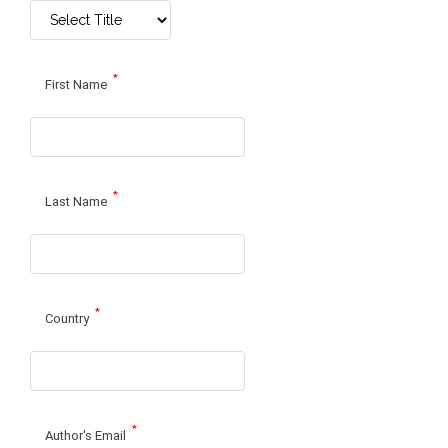
*
First Name
*
Last Name
*
Country
*
Author's Email