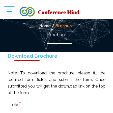
Toggle
navigation
Home /
Brochure
Brochure
Download Brochure
Note: To download the brochure, please fill the
required form fields and submit the form. Once
submitted you will get the download link on the top
of the form.
*
Title