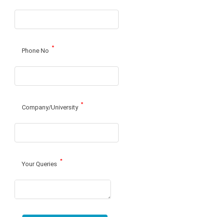
*
Phone No
*
Company/University
*
Your Queries