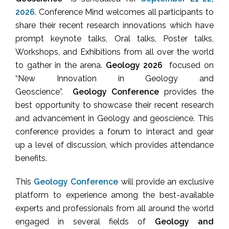
2026
. Conference Mind welcomes all participants to
share their recent research innovations which have
prompt keynote talks, Oral talks, Poster talks,
Workshops, and Exhibitions from all over the world
to gather in the arena.
Geology 2026
focused on
“New Innovation in Geology and
Geoscience”.
Geology Conference
provides the
best opportunity to showcase their recent research
and advancement in Geology and geoscience. This
conference provides a forum to interact and gear
up a level of discussion, which provides attendance
benefits.
This
Geology Conference
will provide an exclusive
platform to experience among the best-available
experts and professionals from all around the world
engaged in several fields of
Geology and