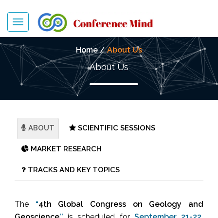
Toggle
navigation
Home /
About Us
About Us
ABOUT
SCIENTIFIC SESSIONS
MARKET RESEARCH
TRACKS AND KEY TOPICS
The
“
4th Global Congress on
Geology and
Geoscience
’’
is scheduled for
September 21-22,